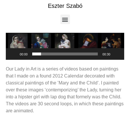
Eszter Szabó
Video
Player
00:00
00:30
Our Lady in Art is a series of videos based on paintings
that I made on a found 2012 Calendar decorated with
classical paintings of the ’Mary and the Child’. I painted
over these images ‘contemporizing’ the Lady, turning her
into a hipster girl with lap dog that formely was the Child.
The videos are 30 second loops, in which these paintings
are animated.